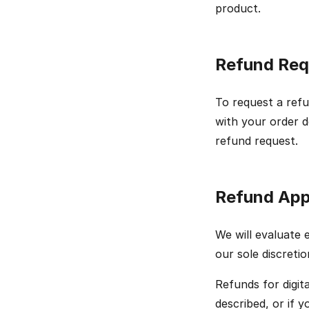
product.
Refund Req
To request a ref
with your order d
refund request.
Refund App
We will evaluate 
our sole discretio
Refunds for digita
described, or if 