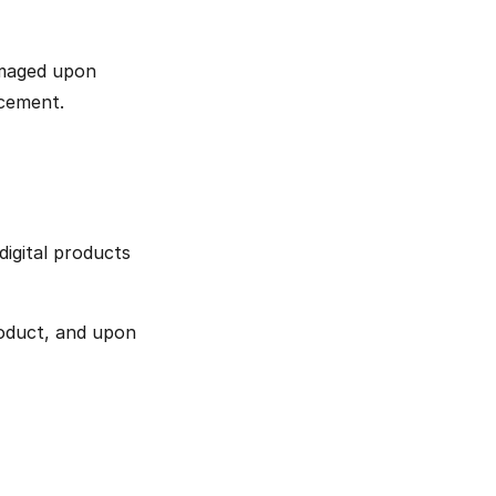
amaged upon 
acement.
igital products 
oduct, and upon 