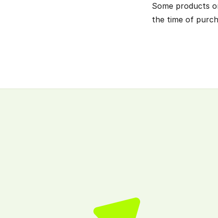
Some products or s
the time of purch