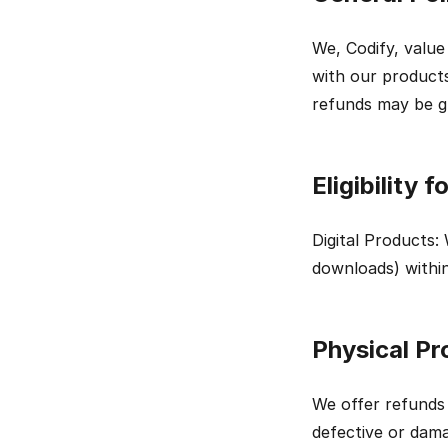
We, Codify, value
with our products
refunds may be g
Eligibility 
Digital Products: 
downloads) within
Physical Pr
We offer refunds 
defective or dama