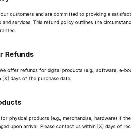
 our customers and are committed to providing a satisfact
 and services. This refund policy outlines the circumstan
ranted.
for Refunds
We offer refunds for digital products (e.g., software, e-book
 [X] days of the purchase date.
oducts
for physical products (e.g., merchandise, hardware) if the 
ged upon arrival. Please contact us within [X] days of rece