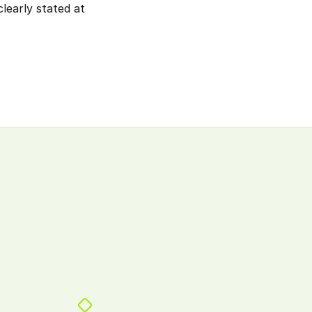
learly stated at 