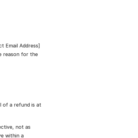
t Email Address] 
e reason for the 
of a refund is at 
ctive, not as 
e within a 