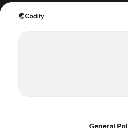
General Pol