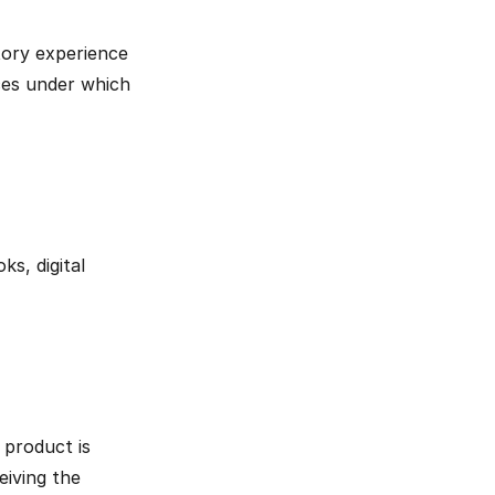
ory experience 
ces under which 
s, digital 
product is 
iving the 