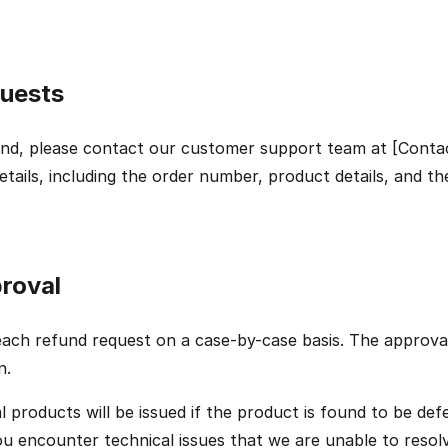
uests
und, please contact our customer support team at [Contac
etails, including the order number, product details, and th
roval
each refund request on a case-by-case basis. The approval 
n.
l products will be issued if the product is found to be defe
you encounter technical issues that we are unable to resolv