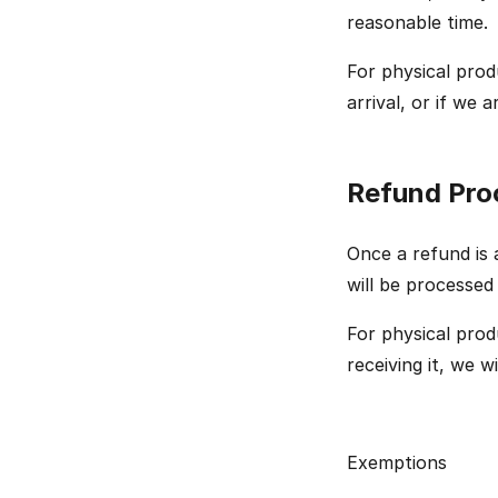
reasonable time.
For physical prod
arrival, or if we
Refund Pro
Once a refund is a
will be processed
For physical prod
receiving it, we w
Exemptions