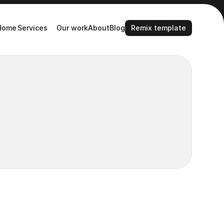
Remix template
Home
Services
Our work
About
Blog
Remix template