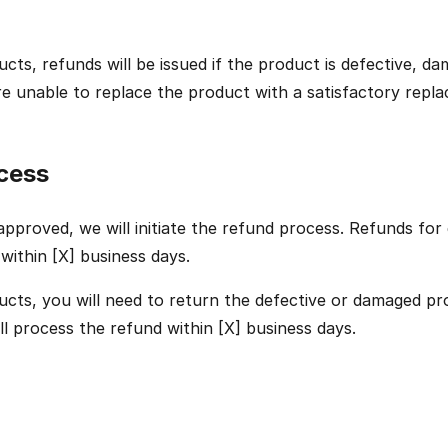
ucts, refunds will be issued if the product is defective, d
 are unable to replace the product with a satisfactory repl
cess
pproved, we will initiate the refund process. Refunds for d
 within [X] business days.
ucts, you will need to return the defective or damaged pr
ill process the refund within [X] business days.