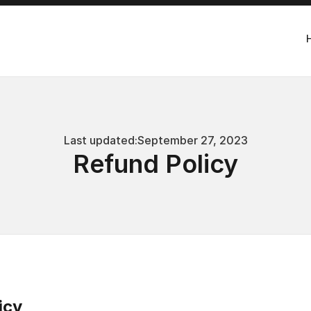
Last updated:
September 27, 2023
Refund Policy
icy