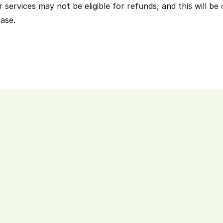
ervices may not be eligible for refunds, and this will be c
ase.