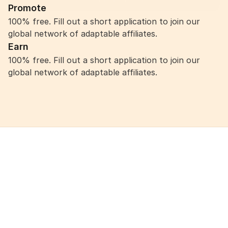
Promote
100% free. Fill out a short application to join our 
global network of adaptable affiliates.
Earn
100% free. Fill out a short application to join our 
global network of adaptable affiliates.