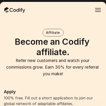
Affiliate
Become an Codify 
affiliate.
Refer new customers and watch your 
commissions grow. Earn 30% for every referral 
you make!
Apply
100% free. Fill out a short application to join our 
Become an affiliate
global network of adaptable affiliates.
Become an affiliate