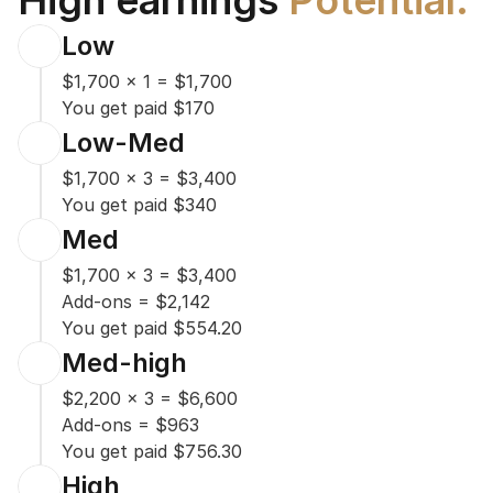
High earnings 
Potential.
Low
$1,700 x 1 = $1,700

You get paid $170
Low-Med
$1,700 x 3 = $3,400

You get paid $340
Med
$1,700 x 3 = $3,400

Add-ons = $2,142

You get paid $554.20
Med-high
$2,200 x 3 = $6,600

Add-ons = $963

You get paid $756.30
High