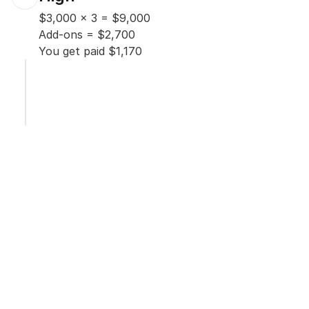
$3,000 x 3 = $9,000

Add-ons = $2,700

You get paid $1,170