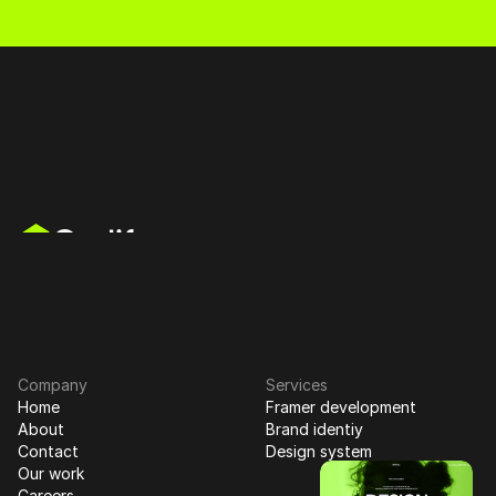
mer Partner
Web Design
Branding
Product 
Schedule a Call
Schedule a Call
Your Ultimate Task Management Solution for Enhanced 
Productivity and Efficiency
Company
Services
Home
Framer development
About
Brand identiy
Contact
Design system
Our work
Careers